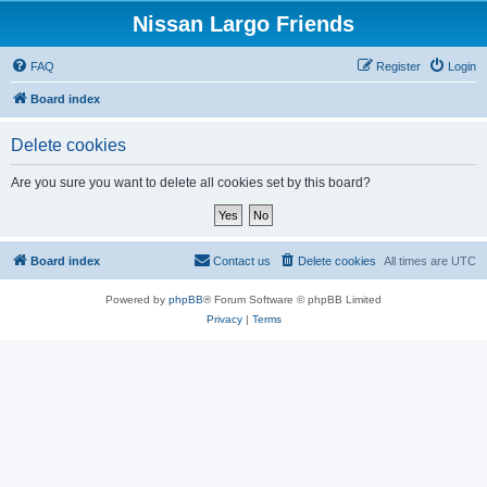
Nissan Largo Friends
FAQ
Register
Login
Board index
Delete cookies
Are you sure you want to delete all cookies set by this board?
Board index
Contact us
Delete cookies
All times are
UTC
Powered by
phpBB
® Forum Software © phpBB Limited
Privacy
|
Terms